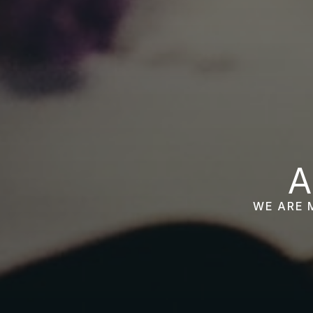
A
WE ARE 