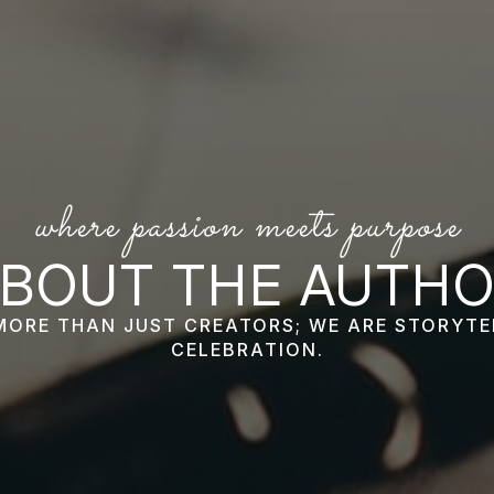
where passion meets purpose
BOUT THE AUTH
MORE THAN JUST CREATORS; WE ARE STORYTE
CELEBRATION.