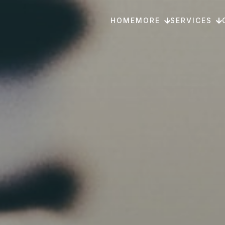
HOME
MORE
SERVICES