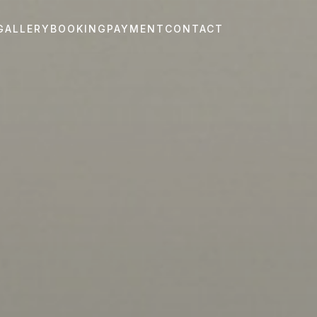
GALLERY
BOOKING
PAYMENT
CONTACT