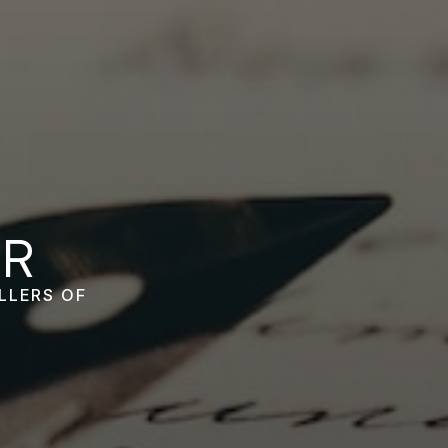
OR
LLERS OF