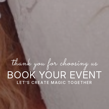
thank you for choosing us
BOOK YOUR EVENT
LET'S CREATE MAGIC TOGETHER