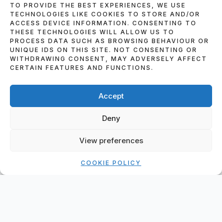
TO PROVIDE THE BEST EXPERIENCES, WE USE
TECHNOLOGIES LIKE COOKIES TO STORE AND/OR
ACCESS DEVICE INFORMATION. CONSENTING TO
THESE TECHNOLOGIES WILL ALLOW US TO
PROCESS DATA SUCH AS BROWSING BEHAVIOUR OR
UNIQUE IDS ON THIS SITE. NOT CONSENTING OR
WITHDRAWING CONSENT, MAY ADVERSELY AFFECT
CERTAIN FEATURES AND FUNCTIONS.
HOW TO MAKE A BOOKING
Accept
IF YOU WISH TO BOOK OUR SERVICES, OR
WISH TO ENQUIRE ABOUT ANY OF THE
Deny
SERVICES THAT WE SUPPLY PLEASE FILL IN
THIS FORM AND IN THE COMMENTS
View preferences
SECTION GIVE ME AS MUCH INFORMATION
AS POSSIBLE ABOUT THE EVENT IN
COOKIE POLICY
QUESTION. PLEASE REMEMBER TO FILL IN
ALL PARTS OF THE BOOKING FORM OR IT
WON’T SEND.
T&C’S – BOOKING FORM – DEPOSIT