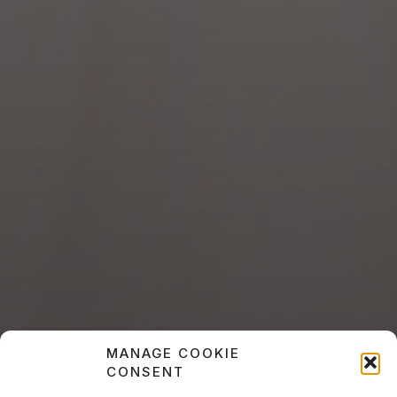
MANAGE COOKIE
CONSENT