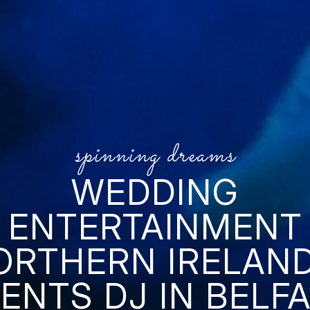
spinning dreams
WEDDING
ENTERTAINMENT
ORTHERN IRELAND
ENTS DJ IN BELF