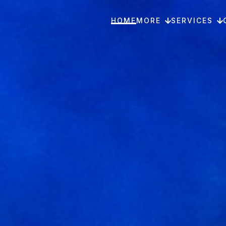
HOME
MORE
SERVICES