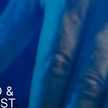
 &
AST