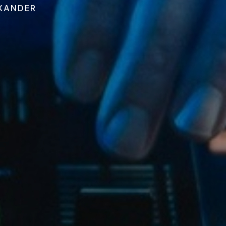
EXANDER