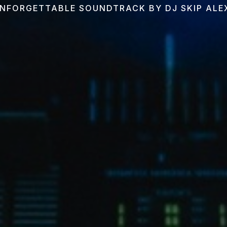
NFORGETTABLE SOUNDTRACK BY DJ SKIP AL