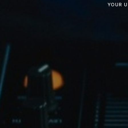
YOUR U