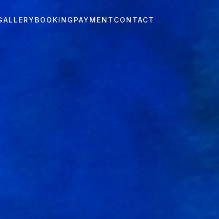
GALLERY
BOOKING
PAYMENT
CONTACT