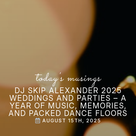
today's musings
DJ SKIP ALEXANDER 2025
WEDDINGS AND PARTIES – A
YEAR OF MUSIC, MEMORIES,
AND PACKED DANCE FLOORS
AUGUST 15TH, 2025