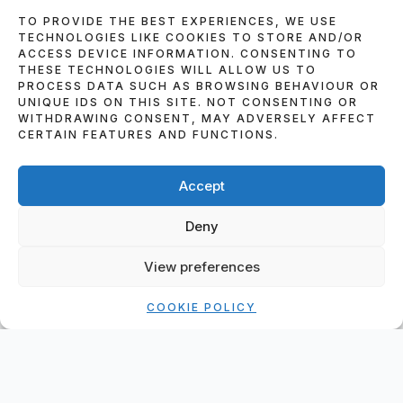
TO PROVIDE THE BEST EXPERIENCES, WE USE
TECHNOLOGIES LIKE COOKIES TO STORE AND/OR
ACCESS DEVICE INFORMATION. CONSENTING TO
THESE TECHNOLOGIES WILL ALLOW US TO
PROCESS DATA SUCH AS BROWSING BEHAVIOUR OR
UNIQUE IDS ON THIS SITE. NOT CONSENTING OR
WITHDRAWING CONSENT, MAY ADVERSELY AFFECT
CERTAIN FEATURES AND FUNCTIONS.
Accept
HOME
»
BLOG
»
DJ SKIP ALEXANDER 2025
WEDDINGS AND PARTIES – A YEAR OF
Deny
MUSIC, MEMORIES, AND PACKED DANCE
FLOORS
View preferences
COOKIE POLICY