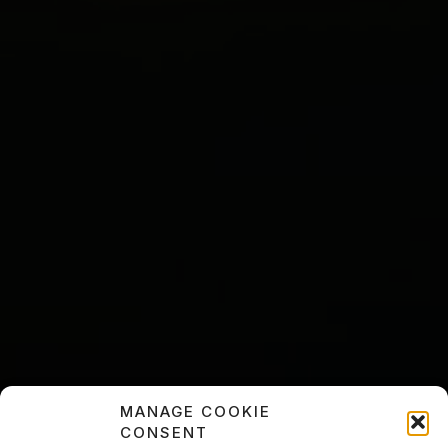
MANAGE COOKIE
CONSENT